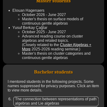
Master students
Elouan Hagenaers
October 2026 - June 2027
Master's thesis on surface models of
continuous gentle algebras
Yusuf Berkay Çağlar
October 2025 - June 2027
Advanced reading course on cluster
algebras and related topics.
(Closely related to the
Cluster Algebras +
More
2025-2026 reading seminar.)
Master's thesis on cluster categories and
continuous gentle algebras
Bachelor students
I mentored students in the following projects. Some
names suppressed for privacy purposes. Click an item
to view more details.
The connection between representations of path
algebras and Lie algebras