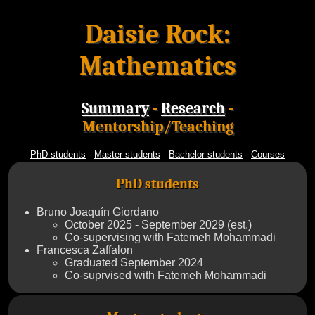
Daisie Rock:
Mathematics
Summary
-
Research
-
Mentorship/Teaching
PhD students
-
Master students
-
Bachelor students
-
Courses
PhD students
Bruno Joaquín Giordano
October 2025 - September 2029 (est.)
Co-supervising with Fatemeh Mohammadi
Francesca Zaffalon
Graduated September 2024
Co-suprvised with Fatemeh Mohammadi