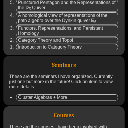
Punctured Pentagon and the Representations of
the
D
Quiver
5
A homological view of representations of the
path algebra over the Dynkin quiver
E
6
Functors, Representations, and Persistent
Homology
Category Theory and Topoi
Introduction to Category Theory
Seminars
These are the seminars I have organized. Currently
just one but more in the future! Click an item to view
more details.
Cluster Algebras + More
Courses
These are the courses I have been involved with,