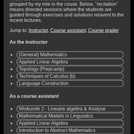
grouped by my role in the couse. Below, "recitation"
means directed sessions where the students are
guided through exercises and solutions relavent to the
recent lectures.
Jump to:
Instructor
,
Course assistant
,
Course grader
As the instructor
(General) Mathematics
Applied Linear Algebra
Topology (Prepcamp)
Techniques of Calculus (b)
Language Construction
As a course assistant
Wiskunde 2 - Lineaire algebra & Analyse
Mathematical Models in Linguistics
Applied Linear Algebra
Introduction to Abstract Mathematics