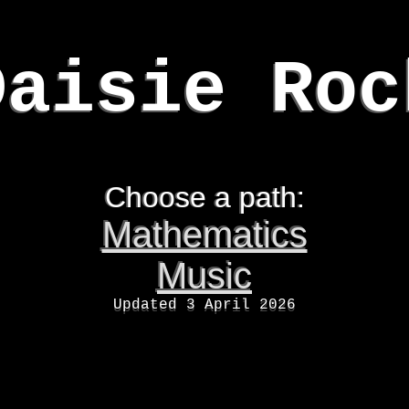
Daisie Roc
Choose a path:
Mathematics
Music
Updated 3 April 2026